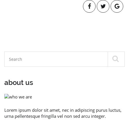
about us
Lorem ipsum dolor sit amet, nec in adipiscing purus luctus,
urna pellentesque fringilla vel non sed arcu integer.