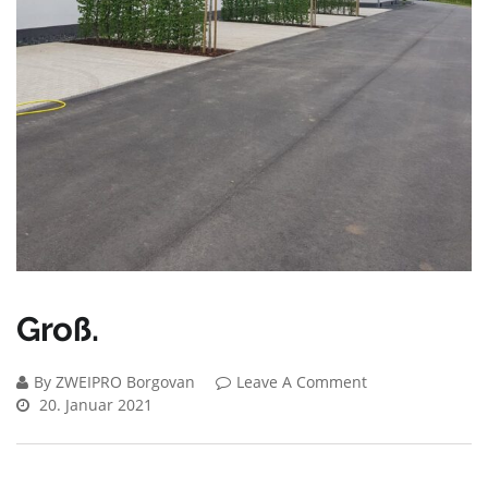
Groß.
By ZWEIPRO Borgovan
Leave A Comment
20. Januar 2021