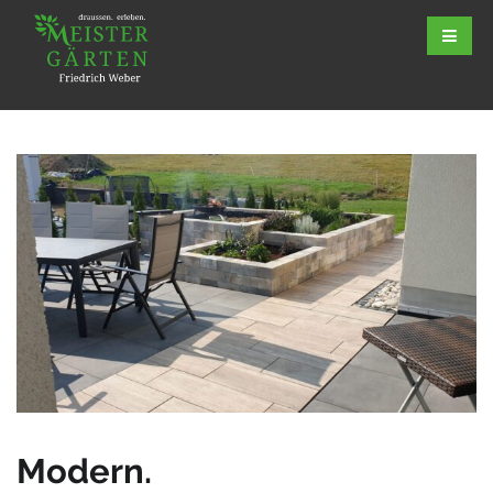
Modern.