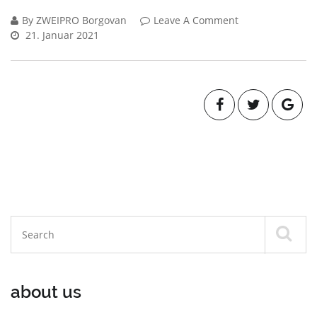
By ZWEIPRO Borgovan
Leave A Comment
21. Januar 2021
about us